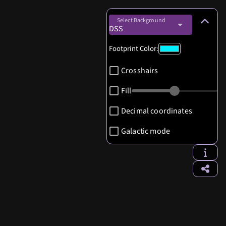
Select Background
DSS
Footprint Color:
Crosshairs
Fill
Decimal coordinates
Galactic mode