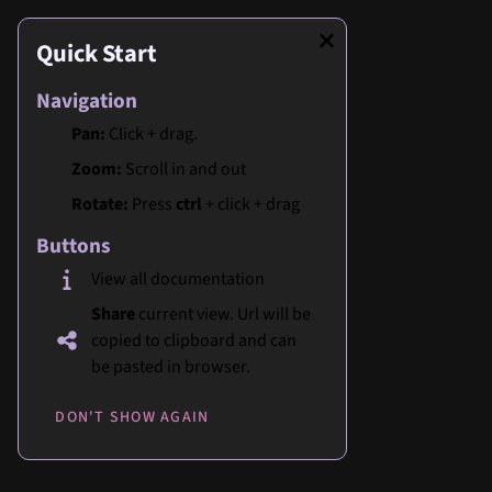
Quick Start
Navigation
Pan:
Click + drag.
Zoom:
Scroll in and out
Rotate:
Press
ctrl
+ click + drag
Buttons
View all documentation
Share
current view. Url will be
copied to clipboard and can
be pasted in browser.
DON'T SHOW AGAIN