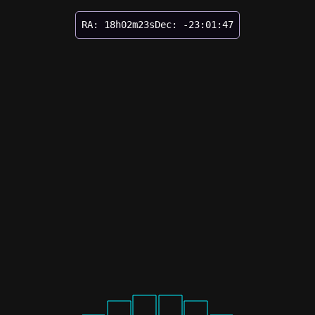
RA: 18h02m23s
Dec: -23:01:47